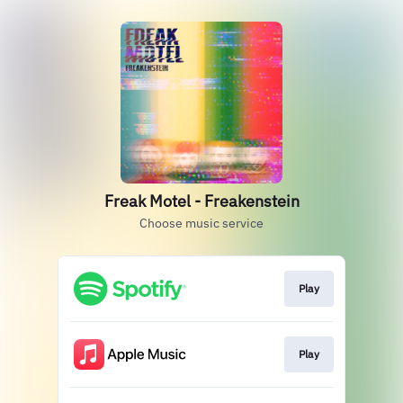
Freak Motel - Freakenstein
Choose music service
Play
Play