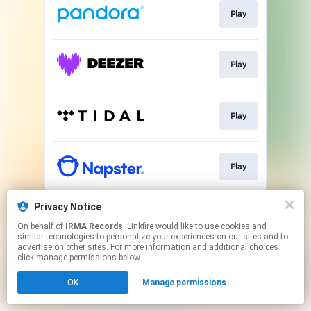
Play
Play
Play
Play
This page may contain affiliate links.
Privacy Notice
By using this service, you agree to the use of cookies.
On behalf of
IRMA Records
, Linkfire would like to use cookies and
Click here
to manage your permissions.
similar technologies to personalize your experiences on our sites and to
advertise on other sites. For more information and additional choices
click manage permissions below.
OK
Manage permissions